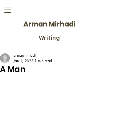
Arman Mirhadi
Writing
armanmirhadi
Jan 1, 2023
1 min read
A Man