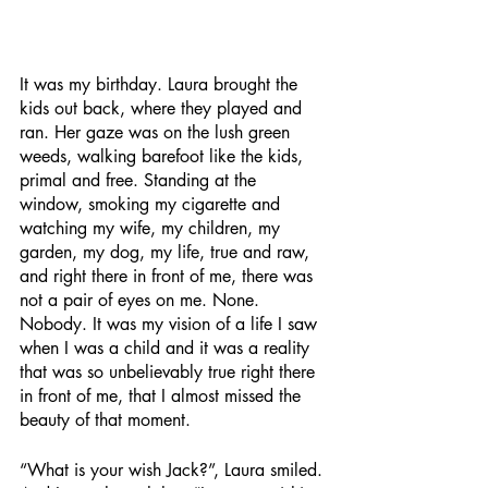
It was my birthday. Laura brought the 
kids out back, where they played and 
ran. Her gaze was on the lush green 
weeds, walking barefoot like the kids, 
primal and free. Standing at the 
window, smoking my cigarette and 
watching my wife, my children, my 
garden, my dog, my life, true and raw, 
and right there in front of me, there was 
not a pair of eyes on me. None. 
Nobody. It was my vision of a life I saw 
when I was a child and it was a reality 
that was so unbelievably true right there 
in front of me, that I almost missed the 
beauty of that moment.
“What is your wish Jack?”, Laura smiled. 