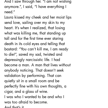
And I saw through her. “I am not wishing 
anymore.”, I said, “I have everything I 
need.”
Laura kissed my cheek and her moist lips 
send love, sailing over my skin to my 
heart. It’s when I realized, that losing 
what was killing me, that standing up 
tall and for the first time ever staring 
death in its cold eyes and telling that 
bastard: “You can’t kill me, I am ready 
to die!”, saved my sad, twisted and 
depressingly narcissistic life. I had 
become a man. A man that lives without 
anybody noticing. That doesn’t seek 
validation by performing. That can 
quietly sit in a small room and be 
perfectly fine with his own thoughts, a 
cigar, and a glass of wine. 
I was who I wanted to be and who I 
was too afraid to become.
And that’s it.  