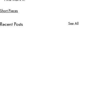
Short Pieces
Recent Posts
See All