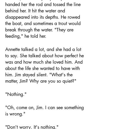
handed her the rod and tossed the line 
behind her. It hit the water and 
disappeared into its depths. He rowed 
the boat, and sometimes a trout would 
break through the water. "They are 
feeding," he told her.
Annette talked a lot, and she had a lot 
to say. She talked about how perfect he 
was and how much she loved him. And 
about the life she wanted to have with 
him. Jim stayed silent. "What's the 
matter, Jim? Why are you so quiet?"
"Nothing."
"Oh, come on, Jim. I can see something 
is wrong."
"Don't worry. It's nothing."