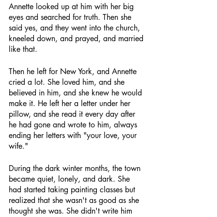
Annette looked up at him with her big 
eyes and searched for truth. Then she 
said yes, and they went into the church, 
kneeled down, and prayed, and married 
like that.
Then he left for New York, and Annette 
cried a lot. She loved him, and she 
believed in him, and she knew he would 
make it. He left her a letter under her 
pillow, and she read it every day after 
he had gone and wrote to him, always 
ending her letters with "your love, your 
wife."
During the dark winter months, the town 
became quiet, lonely, and dark. She 
had started taking painting classes but 
realized that she wasn't as good as she 
thought she was. She didn't write him 