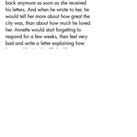
back anymore as soon as she received 
his letters. And when he wrote to her, he 
would tell her more about how great the 
city was, than about how much he loved 
her. Annette would start forgetting to 
respond for a few weeks, then feel very 
bad and write a letter explaining how 
busy and boring her life had become.
After Christmas and through New Year's, 
the family met with the Petersons (the 
family of Annette's father's business 
partner) in Aspen for a week of skiing, 
as they always did. Her father's 
partner's son, Ben, had always loved 
Annette, and her parents loved him too. 
He was older than Jim and would 
become a partner in the company in 
about 5 years. Annette felt trapped, as 
she always did with the Petersons. 