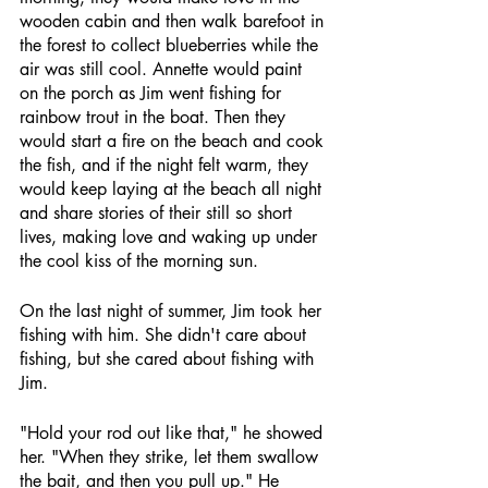
wooden cabin and then walk barefoot in 
the forest to collect blueberries while the 
air was still cool. Annette would paint 
on the porch as Jim went fishing for 
rainbow trout in the boat. Then they 
would start a fire on the beach and cook 
the fish, and if the night felt warm, they 
would keep laying at the beach all night 
and share stories of their still so short 
lives, making love and waking up under 
the cool kiss of the morning sun.
On the last night of summer, Jim took her 
fishing with him. She didn't care about 
fishing, but she cared about fishing with 
Jim.
"Hold your rod out like that," he showed 
her. "When they strike, let them swallow 
the bait, and then you pull up." He 