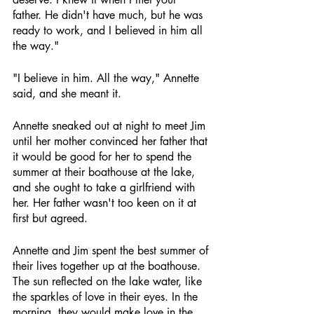
father. He didn't have much, but he was 
ready to work, and I believed in him all 
the way."
"I believe in him. All the way," Annette 
said, and she meant it.
Annette sneaked out at night to meet Jim 
until her mother convinced her father that 
it would be good for her to spend the 
summer at their boathouse at the lake, 
and she ought to take a girlfriend with 
her. Her father wasn't too keen on it at 
first but agreed.
Annette and Jim spent the best summer of 
their lives together up at the boathouse. 
The sun reflected on the lake water, like 
the sparkles of love in their eyes. In the 
morning, they would make love in the 