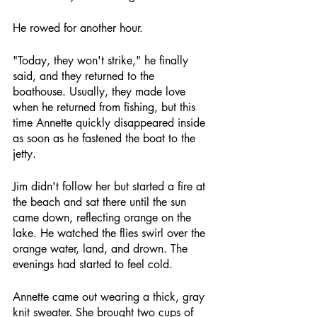
He rowed for another hour.
"Today, they won't strike," he finally 
said, and they returned to the 
boathouse. Usually, they made love 
when he returned from fishing, but this 
time Annette quickly disappeared inside 
as soon as he fastened the boat to the 
jetty.
Jim didn't follow her but started a fire at 
the beach and sat there until the sun 
came down, reflecting orange on the 
lake. He watched the flies swirl over the 
orange water, land, and drown. The 
evenings had started to feel cold.
Annette came out wearing a thick, gray 
knit sweater. She brought two cups of 