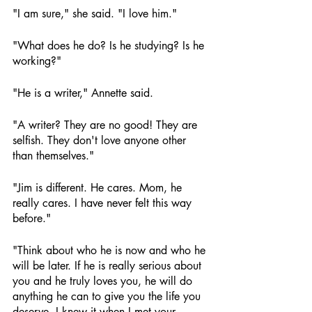
"I am sure," she said. "I love him."
"What does he do? Is he studying? Is he 
working?"
"He is a writer," Annette said.
"A writer? They are no good! They are 
selfish. They don't love anyone other 
than themselves."
"Jim is different. He cares. Mom, he 
really cares. I have never felt this way 
before."
"Think about who he is now and who he 
will be later. If he is really serious about 
you and he truly loves you, he will do 
anything he can to give you the life you 
deserve. I knew it when I met your 