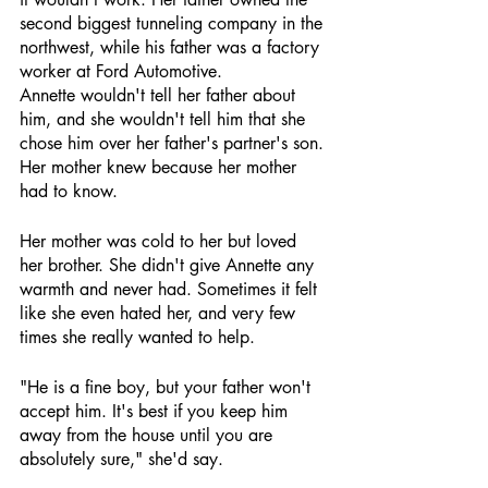
second biggest tunneling company in the 
northwest, while his father was a factory 
worker at Ford Automotive. 
Annette wouldn't tell her father about 
him, and she wouldn't tell him that she 
chose him over her father's partner's son. 
Her mother knew because her mother 
had to know.
Her mother was cold to her but loved 
her brother. She didn't give Annette any 
warmth and never had. Sometimes it felt 
like she even hated her, and very few 
times she really wanted to help.
"He is a fine boy, but your father won't 
accept him. It's best if you keep him 
away from the house until you are 
absolutely sure," she'd say.