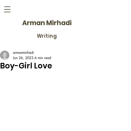
Arman Mirhadi
Writing
armanmirhadi
Jun 26, 2023
6 min read
Boy-Girl Love