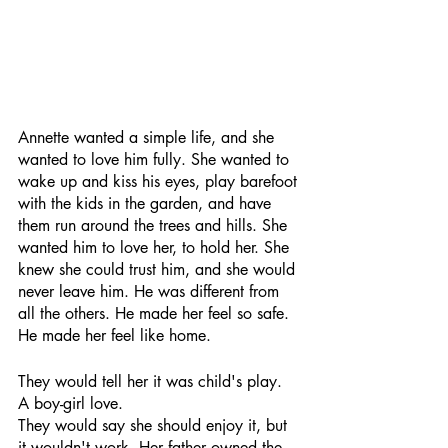
Annette wanted a simple life, and she 
wanted to love him fully. She wanted to 
wake up and kiss his eyes, play barefoot 
with the kids in the garden, and have 
them run around the trees and hills. She 
wanted him to love her, to hold her. She 
knew she could trust him, and she would 
never leave him. He was different from 
all the others. He made her feel so safe. 
He made her feel like home.
They would tell her it was child's play. 
A boy-girl love. 
They would say she should enjoy it, but 
it wouldn't work. Her father owned the 