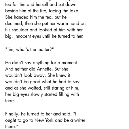
tea for Jim and herself and sat down 
beside him at the fire, facing the lake. 
She handed him the tea, but he 
declined, then she put her warm hand on 
his shoulder and looked at him with her 
big, innocent eyes until he turned to her.
"Jim, what's the matter?"
He didn't say anything for a moment. 
And neither did Annette. But she 
wouldn't look away. She knew it 
wouldn't be good what he had to say, 
and as she waited, still staring at him, 
her big eyes slowly started filling with 
tears.
Finally, he turned to her and said, "I 
ought to go to New York and be a writer 
there."