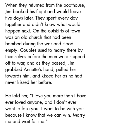
When they returned from the boathouse, 
Jim booked his flight and would leave 
five days later. They spent every day 
together and didn't know what would 
happen next. On the outskirts of town 
was an old church that had been 
bombed during the war and stood 
empty. Couples used to marry there by 
themselves before the men were shipped 
off to war, and as they passed, Jim 
grabbed Annette's hand, pulled her 
towards him, and kissed her as he had 
never kissed her before.
He told her, "I love you more than I have 
ever loved anyone, and I don't ever 
want to lose you. I want to be with you 
because I know that we can win. Marry 
me and wait for me."