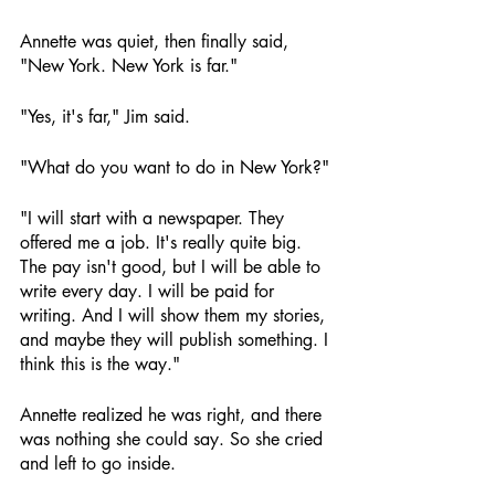
Annette was quiet, then finally said, 
"New York. New York is far."
"Yes, it's far," Jim said.
"What do you want to do in New York?"
"I will start with a newspaper. They 
offered me a job. It's really quite big. 
The pay isn't good, but I will be able to 
write every day. I will be paid for 
writing. And I will show them my stories, 
and maybe they will publish something. I 
think this is the way."
Annette realized he was right, and there 
was nothing she could say. So she cried 
and left to go inside.