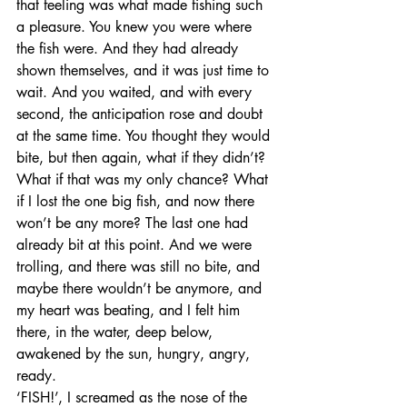
that feeling was what made fishing such 
a pleasure. You knew you were where 
the fish were. And they had already 
shown themselves, and it was just time to 
wait. And you waited, and with every 
second, the anticipation rose and doubt 
at the same time. You thought they would 
bite, but then again, what if they didn’t? 
What if that was my only chance? What 
if I lost the one big fish, and now there 
won’t be any more? The last one had 
already bit at this point. And we were 
trolling, and there was still no bite, and 
maybe there wouldn’t be anymore, and 
my heart was beating, and I felt him 
there, in the water, deep below, 
awakened by the sun, hungry, angry, 
ready. 
‘FISH!’, I screamed as the nose of the 