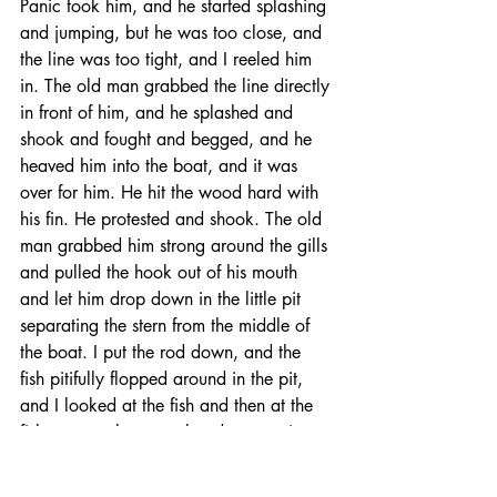
Panic took him, and he started splashing 
and jumping, but he was too close, and 
the line was too tight, and I reeled him 
in. The old man grabbed the line directly 
in front of him, and he splashed and 
shook and fought and begged, and he 
heaved him into the boat, and it was 
over for him. He hit the wood hard with 
his fin. He protested and shook. The old 
man grabbed him strong around the gills 
and pulled the hook out of his mouth 
and let him drop down in the little pit 
separating the stern from the middle of 
the boat. I put the rod down, and the 
fish pitifully flopped around in the pit, 
and I looked at the fish and then at the 
fisherman, who was already preparing 
the hook with a fresh piece of mackerel. 
The fish kept shaking. 