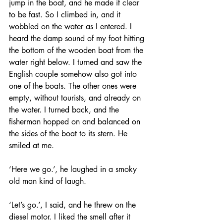
jump in the boat, and he made it clear 
to be fast. So I climbed in, and it 
wobbled on the water as I entered. I 
heard the damp sound of my foot hitting 
the bottom of the wooden boat from the 
water right below. I turned and saw the 
English couple somehow also got into 
one of the boats. The other ones were 
empty, without tourists, and already on 
the water. I turned back, and the 
fisherman hopped on and balanced on 
the sides of the boat to its stern. He 
smiled at me. 
‘Here we go.’, he laughed in a smoky 
old man kind of laugh. 
‘Let’s go.’, I said, and he threw on the 
diesel motor. I liked the smell after it 