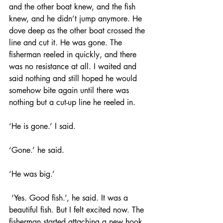
and the other boat knew, and the fish 
knew, and he didn’t jump anymore. He 
dove deep as the other boat crossed the 
line and cut it. He was gone. The 
fisherman reeled in quickly, and there 
was no resistance at all. I waited and 
said nothing and still hoped he would 
somehow bite again until there was 
nothing but a cut-up line he reeled in. 
‘He is gone.’ I said. 
‘Gone.’ he said. 
‘He was big.’
 ‘Yes. Good fish.’, he said. It was a 
beautiful fish. But I felt excited now. The 
fisherman started attaching a new hook 