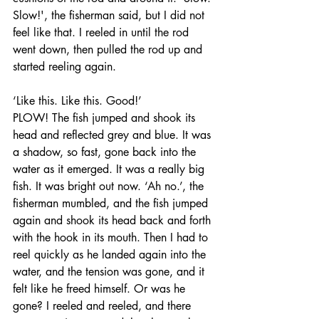
Slow!', the fisherman said, but I did not 
feel like that. I reeled in until the rod 
went down, then pulled the rod up and 
started reeling again. 
‘Like this. Like this. Good!’
PLOW! The fish jumped and shook its 
head and reflected grey and blue. It was 
a shadow, so fast, gone back into the 
water as it emerged. It was a really big 
fish. It was bright out now. ‘Ah no.’, the 
fisherman mumbled, and the fish jumped 
again and shook its head back and forth 
with the hook in its mouth. Then I had to 
reel quickly as he landed again into the 
water, and the tension was gone, and it 
felt like he freed himself. Or was he 
gone? I reeled and reeled, and there 