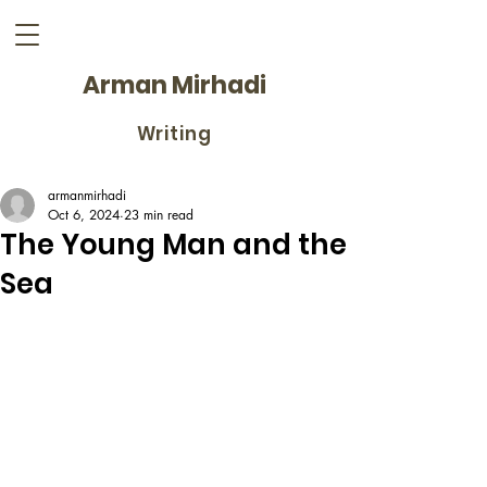
Arman Mirhadi
Writing
armanmirhadi
Oct 6, 2024
23 min read
The Young Man and the
Sea