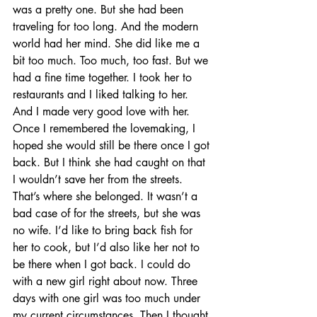
was a pretty one. But she had been 
traveling for too long. And the modern 
world had her mind. She did like me a 
bit too much. Too much, too fast. But we 
had a fine time together. I took her to 
restaurants and I liked talking to her. 
And I made very good love with her. 
Once I remembered the lovemaking, I 
hoped she would still be there once I got 
back. But I think she had caught on that 
I wouldn’t save her from the streets. 
That’s where she belonged. It wasn’t a 
bad case of for the streets, but she was 
no wife. I’d like to bring back fish for 
her to cook, but I’d also like her not to 
be there when I got back. I could do 
with a new girl right about now. Three 
days with one girl was too much under 
my current circumstances. Then I thought 