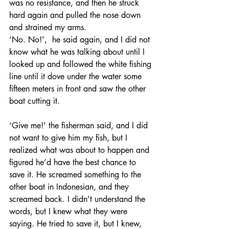
was no resistance, and then he struck 
hard again and pulled the nose down 
and strained my arms. 
‘No. No!',  he said again, and I did not 
know what he was talking about until I 
looked up and followed the white fishing 
line until it dove under the water some 
fifteen meters in front and saw the other 
boat cutting it. 
‘Give me!’ the fisherman said, and I did 
not want to give him my fish, but I 
realized what was about to happen and 
figured he’d have the best chance to 
save it. He screamed something to the 
other boat in Indonesian, and they 
screamed back. I didn’t understand the 
words, but I knew what they were 
saying. He tried to save it, but I knew, 