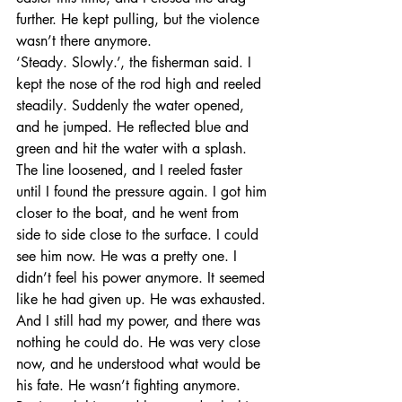
further. He kept pulling, but the violence 
wasn’t there anymore. 
‘Steady. Slowly.’, the fisherman said. I 
kept the nose of the rod high and reeled 
steadily. Suddenly the water opened, 
and he jumped. He reflected blue and 
green and hit the water with a splash. 
The line loosened, and I reeled faster 
until I found the pressure again. I got him 
closer to the boat, and he went from 
side to side close to the surface. I could 
see him now. He was a pretty one. I 
didn’t feel his power anymore. It seemed 
like he had given up. He was exhausted. 
And I still had my power, and there was 
nothing he could do. He was very close 
now, and he understood what would be 
his fate. He wasn’t fighting anymore. 