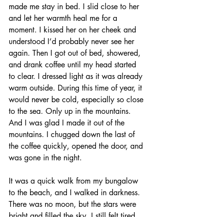
made me stay in bed. I slid close to her 
and let her warmth heal me for a 
moment. I kissed her on her cheek and 
understood I’d probably never see her 
again. Then I got out of bed, showered, 
and drank coffee until my head started 
to clear. I dressed light as it was already 
warm outside. During this time of year, it 
would never be cold, especially so close 
to the sea. Only up in the mountains. 
And I was glad I made it out of the 
mountains. I chugged down the last of 
the coffee quickly, opened the door, and 
was gone in the night. 
It was a quick walk from my bungalow 
to the beach, and I walked in darkness. 
There was no moon, but the stars were 
bright and filled the sky. I still felt tired 