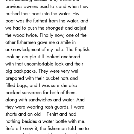
previous owners used to stand when they 
pushed their boat into the water. His 
boat was the furthest from the water, and 
we had to push the strongest and adjust 
the wood twice. Finally now, one of the 
other fishermen gave me a smile in 
acknowledgment of my help. The English-
looking couple still looked anchored 
with that uncomfortable look and their 
big backpacks. They were very well 
prepared with their bucket hats and 
filled bags, and I was sure she also 
packed sunscreen for both of them, 
along with sandwiches and water. And 
they were wearing rash guards. I wore 
shorts and an old    T-shirt and had 
nothing besides a water bottle with me. 
Before I knew it, the fisherman told me to 