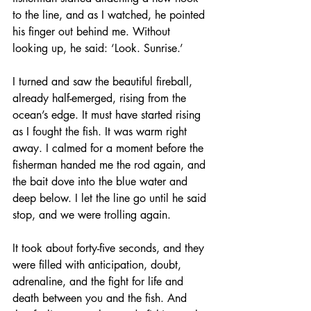
to the line, and as I watched, he pointed 
his finger out behind me. Without 
looking up, he said: ‘Look. Sunrise.’
I turned and saw the beautiful fireball, 
already half-emerged, rising from the 
ocean’s edge. It must have started rising 
as I fought the fish. It was warm right 
away. I calmed for a moment before the 
fisherman handed me the rod again, and 
the bait dove into the blue water and 
deep below. I let the line go until he said 
stop, and we were trolling again. 
It took about forty-five seconds, and they 
were filled with anticipation, doubt, 
adrenaline, and the fight for life and 
death between you and the fish. And 