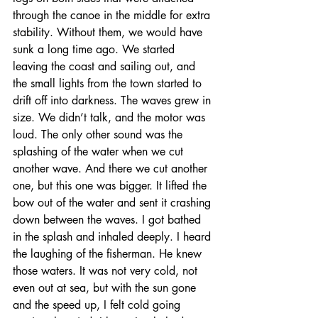
through the canoe in the middle for extra 
stability. Without them, we would have 
sunk a long time ago. We started 
leaving the coast and sailing out, and 
the small lights from the town started to 
drift off into darkness. The waves grew in 
size. We didn’t talk, and the motor was 
loud. The only other sound was the 
splashing of the water when we cut 
another wave. And there we cut another 
one, but this one was bigger. It lifted the 
bow out of the water and sent it crashing 
down between the waves. I got bathed 
in the splash and inhaled deeply. I heard 
the laughing of the fisherman. He knew 
those waters. It was not very cold, not 
even out at sea, but with the sun gone 
and the speed up, I felt cold going 