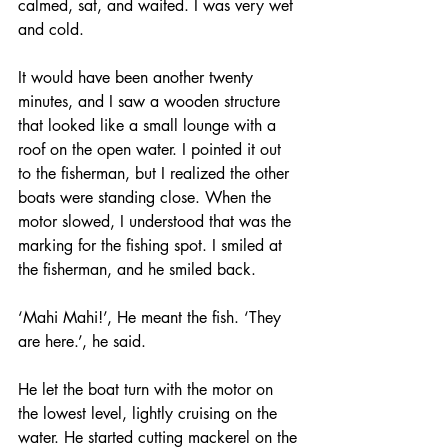
calmed, sat, and waited. I was very wet 
and cold. 
It would have been another twenty 
minutes, and I saw a wooden structure 
that looked like a small lounge with a 
roof on the open water. I pointed it out 
to the fisherman, but I realized the other 
boats were standing close. When the 
motor slowed, I understood that was the 
marking for the fishing spot. I smiled at 
the fisherman, and he smiled back. 
‘Mahi Mahi!’, He meant the fish. ‘They 
are here.’, he said. 
He let the boat turn with the motor on 
the lowest level, lightly cruising on the 
water. He started cutting mackerel on the 