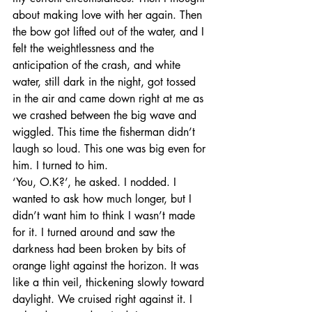
about making love with her again. Then 
the bow got lifted out of the water, and I 
felt the weightlessness and the 
anticipation of the crash, and white 
water, still dark in the night, got tossed 
in the air and came down right at me as 
we crashed between the big wave and 
wiggled. This time the fisherman didn’t 
laugh so loud. This one was big even for 
him. I turned to him. 
‘You, O.K?’, he asked. I nodded. I 
wanted to ask how much longer, but I 
didn’t want him to think I wasn’t made 
for it. I turned around and saw the 
darkness had been broken by bits of 
orange light against the horizon. It was 
like a thin veil, thickening slowly toward 
daylight. We cruised right against it. I 