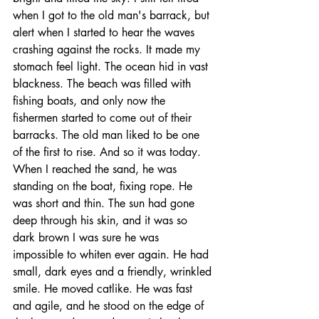
when I got to the old man's barrack, but 
alert when I started to hear the waves 
crashing against the rocks. It made my 
stomach feel light. The ocean hid in vast 
blackness. The beach was filled with 
fishing boats, and only now the 
fishermen started to come out of their 
barracks. The old man liked to be one 
of the first to rise. And so it was today. 
When I reached the sand, he was 
standing on the boat, fixing rope. He 
was short and thin. The sun had gone 
deep through his skin, and it was so 
dark brown I was sure he was 
impossible to whiten ever again. He had 
small, dark eyes and a friendly, wrinkled 
smile. He moved catlike. He was fast 
and agile, and he stood on the edge of 