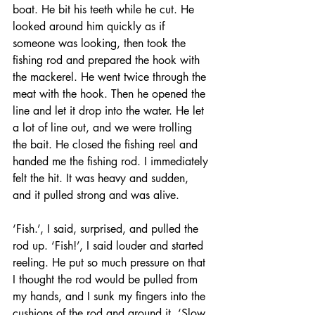
boat. He bit his teeth while he cut. He 
looked around him quickly as if 
someone was looking, then took the 
fishing rod and prepared the hook with 
the mackerel. He went twice through the 
meat with the hook. Then he opened the 
line and let it drop into the water. He let 
a lot of line out, and we were trolling 
the bait. He closed the fishing reel and 
handed me the fishing rod. I immediately 
felt the hit. It was heavy and sudden, 
and it pulled strong and was alive. 
‘Fish.’, I said, surprised, and pulled the 
rod up. ‘Fish!’, I said louder and started 
reeling. He put so much pressure on that 
I thought the rod would be pulled from 
my hands, and I sunk my fingers into the 
cushions of the rod and around it. ‘Slow. 