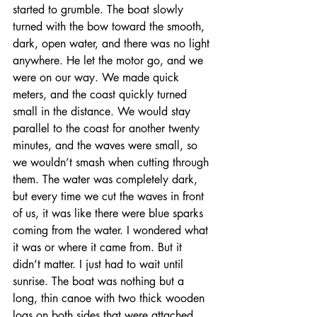
started to grumble. The boat slowly 
turned with the bow toward the smooth, 
dark, open water, and there was no light 
anywhere. He let the motor go, and we 
were on our way. We made quick 
meters, and the coast quickly turned 
small in the distance. We would stay 
parallel to the coast for another twenty 
minutes, and the waves were small, so 
we wouldn’t smash when cutting through 
them. The water was completely dark, 
but every time we cut the waves in front 
of us, it was like there were blue sparks 
coming from the water. I wondered what 
it was or where it came from. But it 
didn’t matter. I just had to wait until 
sunrise. The boat was nothing but a 
long, thin canoe with two thick wooden 
logs on both sides that were attached 