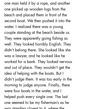
one man held it by a rope, and another 
one picked up wooden logs from the 
beach and placed them in front of the 
second boat. We then pushed it into the 
water. I realized there was a young 
couple standing at the beach beside us. 
They were apparently going fishing as 
well. They looked horribly English. They 
didn’t belong there. She looked like she 
was a lawyer, and he looked like he 
worked for a bank. They looked nervous 
and out of place. They wouldn’t get the 
idea of helping with the boats. But I 
didn’t judge them. It was too early in the 
morning to judge anyone. Finally, there 
were four boats in the water, and I 
helped push every single one. The last 
one seemed to be my fisherman’s as he 
was standing closest to it, where the 