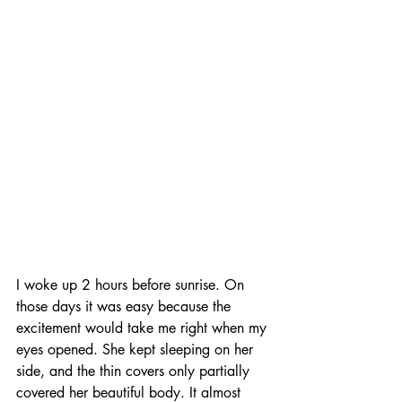
I woke up 2 hours before sunrise. On 
those days it was easy because the 
excitement would take me right when my 
eyes opened. She kept sleeping on her 
side, and the thin covers only partially 
covered her beautiful body. It almost 