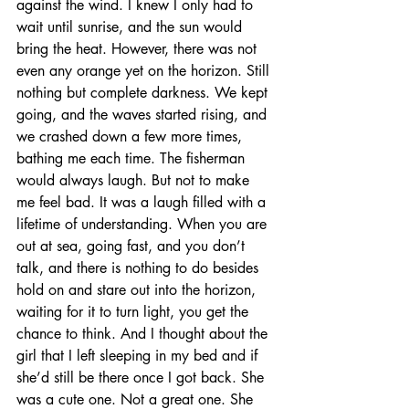
against the wind. I knew I only had to 
wait until sunrise, and the sun would 
bring the heat. However, there was not 
even any orange yet on the horizon. Still 
nothing but complete darkness. We kept 
going, and the waves started rising, and 
we crashed down a few more times, 
bathing me each time. The fisherman 
would always laugh. But not to make 
me feel bad. It was a laugh filled with a 
lifetime of understanding. When you are 
out at sea, going fast, and you don’t 
talk, and there is nothing to do besides 
hold on and stare out into the horizon, 
waiting for it to turn light, you get the 
chance to think. And I thought about the 
girl that I left sleeping in my bed and if 
she’d still be there once I got back. She 
was a cute one. Not a great one. She 