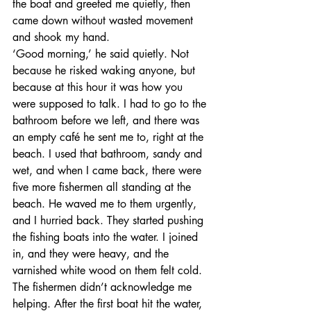
the boat and greeted me quietly, then 
came down without wasted movement 
and shook my hand.
‘Good morning,’ he said quietly. Not 
because he risked waking anyone, but 
because at this hour it was how you 
were supposed to talk. I had to go to the 
bathroom before we left, and there was 
an empty café he sent me to, right at the 
beach. I used that bathroom, sandy and 
wet, and when I came back, there were 
five more fishermen all standing at the 
beach. He waved me to them urgently, 
and I hurried back. They started pushing 
the fishing boats into the water. I joined 
in, and they were heavy, and the 
varnished white wood on them felt cold. 
The fishermen didn’t acknowledge me 
helping. After the first boat hit the water, 