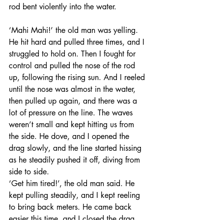
rod bent violently into the water. 
‘Mahi Mahi!’ the old man was yelling. 
He hit hard and pulled three times, and I 
struggled to hold on. Then I fought for 
control and pulled the nose of the rod 
up, following the rising sun. And I reeled 
until the nose was almost in the water, 
then pulled up again, and there was a 
lot of pressure on the line. The waves 
weren’t small and kept hitting us from 
the side. He dove, and I opened the 
drag slowly, and the line started hissing 
as he steadily pushed it off, diving from 
side to side. 
‘Get him tired!’, the old man said. He 
kept pulling steadily, and I kept reeling 
to bring back meters. He came back 
easier this time, and I closed the drag 