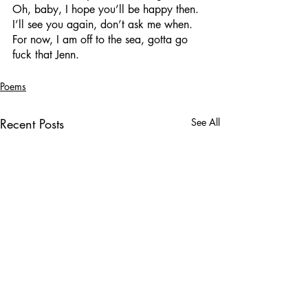
Oh, baby, I hope you’ll be happy then.
I’ll see you again, don’t ask me when.
For now, I am off to the sea, gotta go 
fuck that Jenn.
Poems
Recent Posts
See All