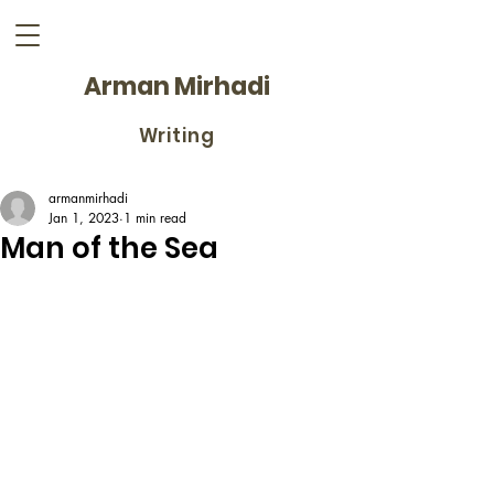
Arman Mirhadi
Writing
armanmirhadi
Jan 1, 2023
1 min read
Man of the Sea