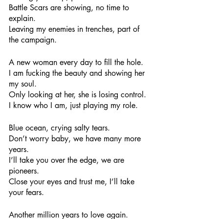
Battle Scars are showing, no time to 
explain.
Leaving my enemies in trenches, part of 
the campaign.
A new woman every day to fill the hole.
I am fucking the beauty and showing her 
my soul.
Only looking at her, she is losing control.
I know who I am, just playing my role.
Blue ocean, crying salty tears.
Don’t worry baby, we have many more 
years.
I’ll take you over the edge, we are 
pioneers.
Close your eyes and trust me, I’ll take 
your fears.
Another million years to love again.