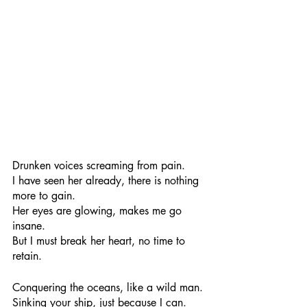
Drunken voices screaming from pain.
I have seen her already, there is nothing 
more to gain.
Her eyes are glowing, makes me go 
insane.
But I must break her heart, no time to 
retain.
Conquering the oceans, like a wild man.
Sinking your ship, just because I can.