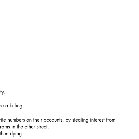
ty.
e a killing.
te numbers on their accounts, by stealing interest from 
ams in the other street. 
then dying.