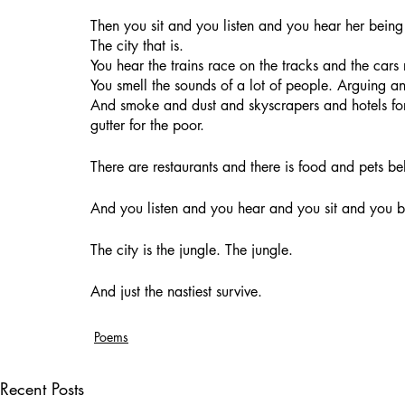
Then you sit and you listen and you hear her being 
The city that is. 
You hear the trains race on the tracks and the cars
You smell the sounds of a lot of people. Arguing an
And smoke and dust and skyscrapers and hotels for 
gutter for the poor.
There are restaurants and there is food and pets be
And you listen and you hear and you sit and you 
The city is the jungle. The jungle. 
And just the nastiest survive.
Poems
Recent Posts