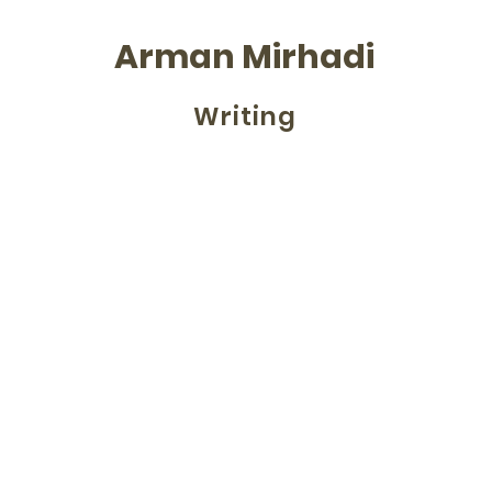
Arman Mirhadi
Writing