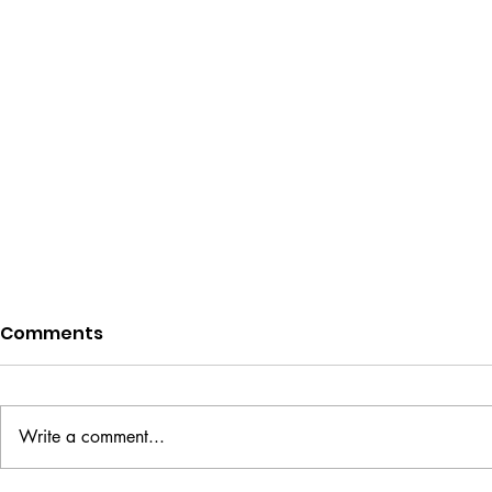
Comments
Write a comment...
Evening of Love
Flying Tog