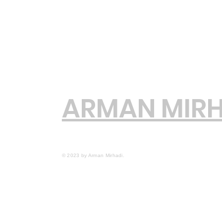
ARMAN MIRH
© 2023 by Arman Mirhadi.