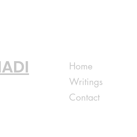
ADI
Home
Writings
Contact