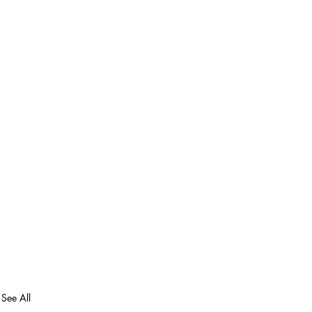
See All