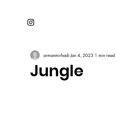
armanmirhadi
Jan 4, 2023
1 min read
Jungle