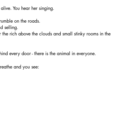
alive. You hear her singing.
 rumble on the roads.
d selling. 
the rich above the clouds and small stinky rooms in the 
hind every door - there is the animal in everyone.
breathe and you see: