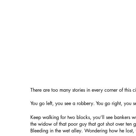
There are too many stories in every corner of this ci
You go left, you see a robbery. You go right, you se
Keep walking for two blocks, you’ll see bankers wri
the widow of that poor guy that got shot over ten gr
Bleeding in the wet alley. Wondering how he lost, 